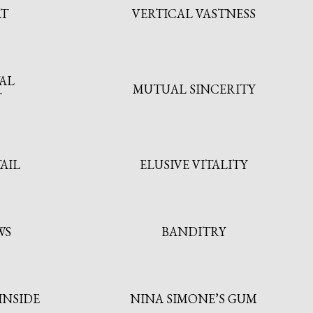
AT
VERTICAL VASTNESS
AL
MUTUAL SINCERITY
T
AIL
ELUSIVE VITALITY
WS
BANDITRY
INSIDE
NINA SIMONE’S GUM