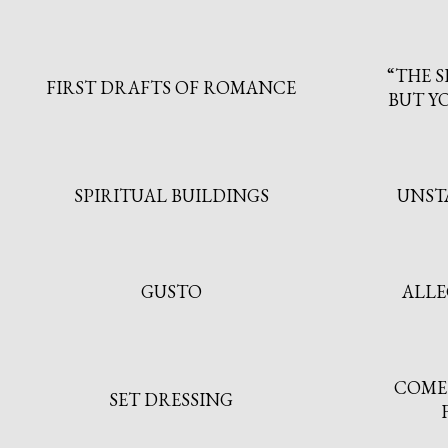
“THE S
FIRST DRAFTS OF ROMANCE
BUT YO
SPIRITUAL BUILDINGS
UNST
GUSTO
ALLE
COME 
SET DRESSING