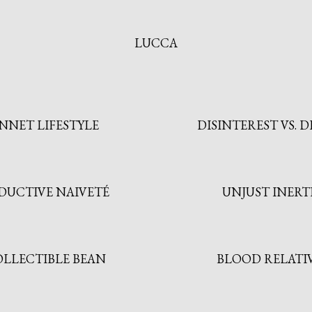
LUCCA
NNET LIFESTYLE
DISINTEREST VS. D
DUCTIVE NAIVETÉ
UNJUST INERT
OLLECTIBLE BEAN
BLOOD RELATI