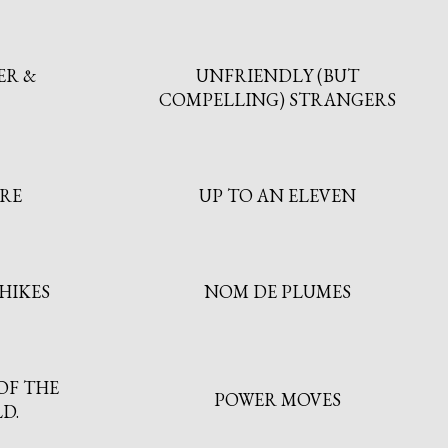
ER &
UNFRIENDLY (BUT
COMPELLING) STRANGERS
TRE
UP TO AN ELEVEN
HIKES
NOM DE PLUMES
OF THE
POWER MOVES
D.