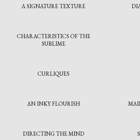
A SIGNATURE TEXTURE
DI
CHARACTERISTICS OF THE
SUBLIME
CURLIQUES
AN INKY FLOURISH
MAI
DIRECTING THE MIND