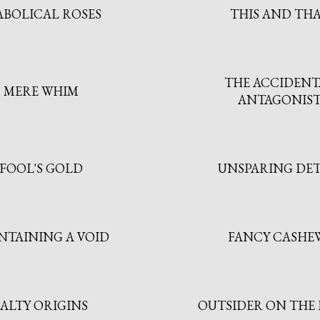
ABOLICAL ROSES
THIS AND TH
THE ACCIDENT
MERE WHIM
ANTAGONIS
FOOL'S GOLD
UNSPARING DET
NTAINING A VOID
FANCY CASHE
SALTY ORIGINS
OUTSIDER ON THE 