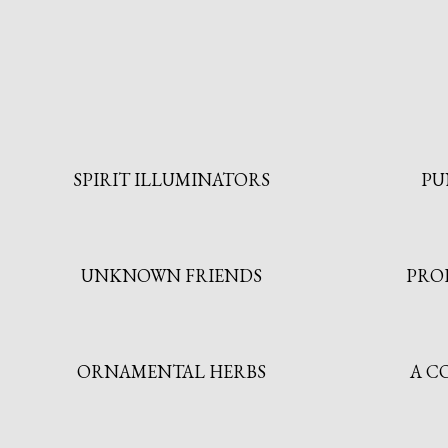
SPIRIT ILLUMINATORS
PU
UNKNOWN FRIENDS
PRO
ORNAMENTAL HERBS
A C