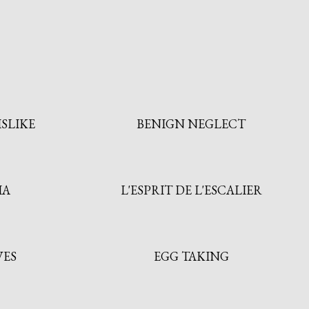
ISLIKE
BENIGN NEGLECT
IA
L'ESPRIT DE L'ESCALIER
VES
EGG TAKING