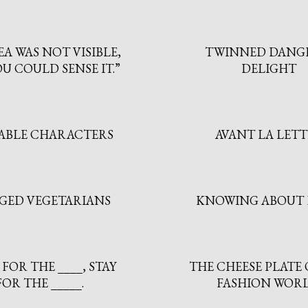
EA WAS NOT VISIBLE,
TWINNED DANG
U COULD SENSE IT.”
DELIGHT
ABLE CHARACTERS
AVANT LA LET
GED VEGETARIANS
KNOWING ABOUT 
FOR THE ____, STAY
THE CHEESE PLATE 
FOR THE _____.
FASHION WORL