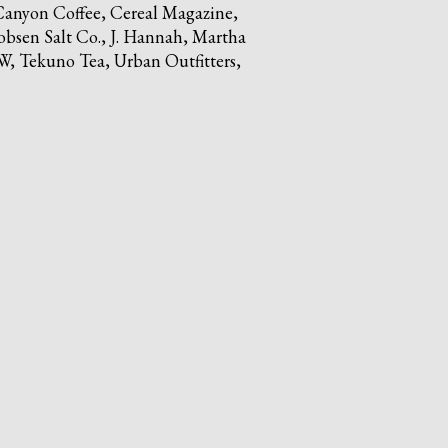
anyon Coffee, Cereal Magazine,
obsen Salt Co., J. Hannah, Martha
, Tekuno Tea, Urban Outfitters,