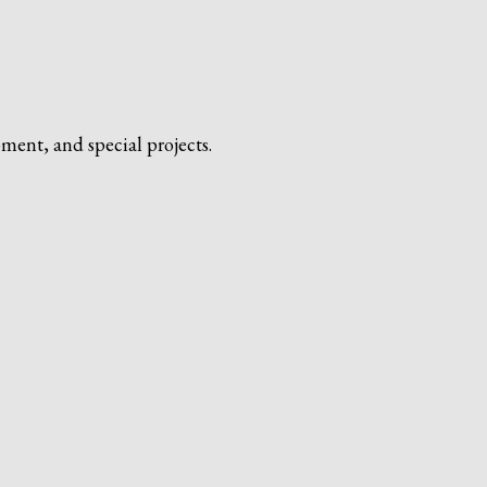
ment, and special projects.