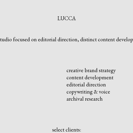
LUCCA
studio focused on editorial direction, distinct content develop
creative brand strategy
content development
editorial direction
copywriting & voice
archival research
select clients: