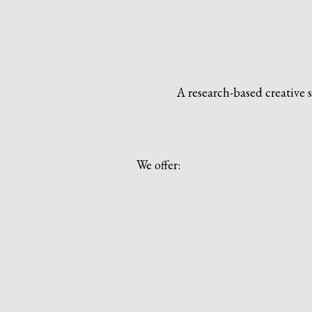
A research-based creative 
We offer: