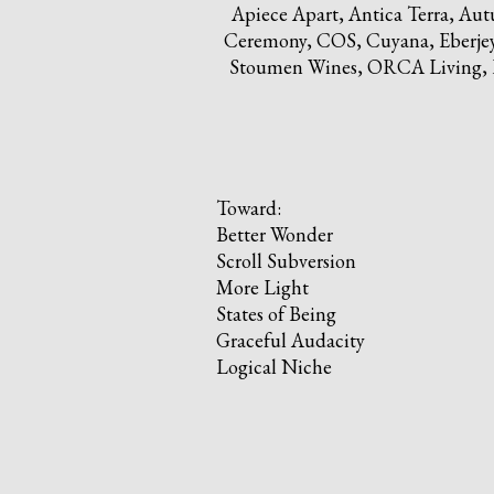
Apiece Apart, Antica Terra, A
Ceremony, COS, Cuyana, Eberjey, 
Stoumen Wines, ORCA Living, Pr
Toward:
Better Wonder
Scroll Subversion
More Light
States of Being
Graceful Audacity
Logical Niche