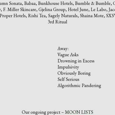
utumn Sonata, Babaa, Bunkhouse Hotels, Bumble & Bumble, C
F. Miller Skincare, Gjelina Group, Hotel June, Le Labo, Jac
oper Hotels, Rishi Tea, Sagely Naturals, Shaina Mote, SXSW
3rd Ritual
Away:
Vague Asks
Drowning in Excess
Impulsivity
Obviously Boring
Self Serious
Algorithmic Pandering
Our ongoing project –
MOON LISTS